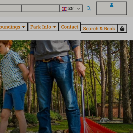
 EuroParcs
Discover all parks
EN
My EuroParcs
oundings
Park Info
Contact
Search & Book