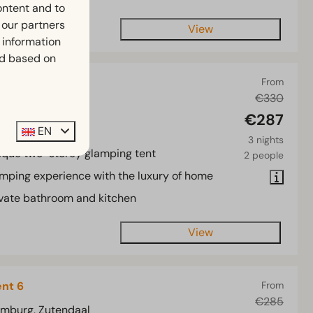
ontent and to
h our partners
View
 information
ed based on
nt 4
From
€330
imburg, Zutendaal
€287
4
2
EN
3 nights
ique two-storey glamping tent
2 people
mping experience with the luxury of home
ivate bathroom and kitchen
View
ent 6
From
€285
imburg, Zutendaal