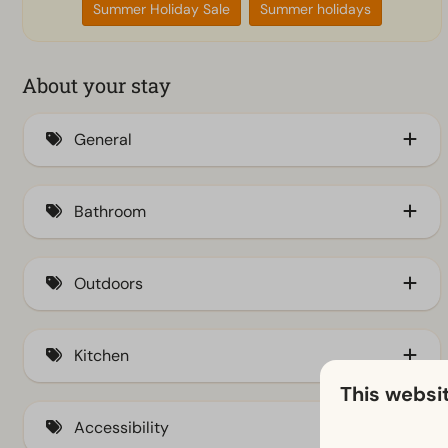
Summer Holiday Sale
Summer holidays
About your stay
General
Air conditioning (2)
Bathroom
Insect screens
Bathtub
Outdoors
Storage
Kitchen
Terrace (5)
This websi
Fenced yard
Kitchenette (5)
Accessibility