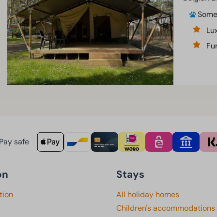
Som
Lu
Fur
Pay safe
on
Stays
tion
All holiday homes
Children's accommodations