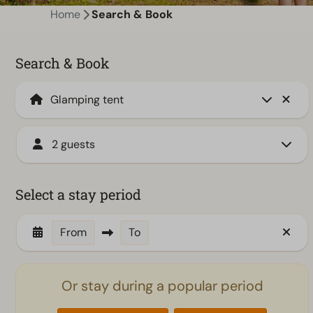
Home
Search & Book
Search & Book
2 guests
Select a stay period
From
To
Or stay during a popular period