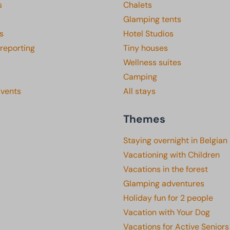
s
Chalets
Glamping tents
s
Hotel Studios
 reporting
Tiny houses
Wellness suites
Camping
Events
All stays
Themes
Staying overnight in Belgian
Vacationing with Children
Vacations in the forest
Glamping adventures
Holiday fun for 2 people
Vacation with Your Dog
Vacations for Active Seniors