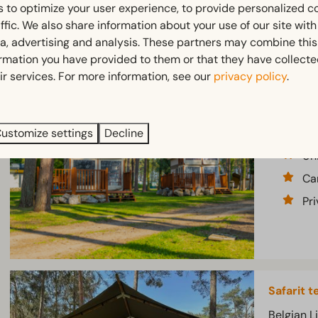
 to optimize your user experience, to provide personalized c
ffic. We also share information about your use of our site wit
ia, advertising and analysis. These partners may combine this
ormation you have provided to them or that they have collect
ir services. For more information, see our
privacy policy
.
Lodge te
Belgian L
No
ustomize settings
Decline
Un
Ca
Pr
Safarit t
Belgian L