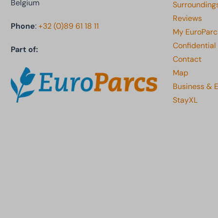
Belgium
Surrounding
Reviews
Phone
:
+32 (0)89 61 18 11
My EuroParc
Confidential
Part of:
Contact
Map
Business & 
StayXL