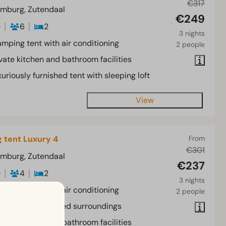
€317
imburg, Zutendaal
€249
e
6
2
3 nights
amping tent with air conditioning
2 people
vate kitchen and bathroom facilities
uriously furnished tent with sleeping loft
View
 tent Luxury 4
From
€301
imburg, Zutendaal
€237
e
4
2
3 nights
amping tent with air conditioning
2 people
xury tent in wooded surroundings
vate kitchen and bathroom facilities