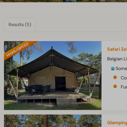
Results (5)
HIGHLIGHTED
Safari Ze
Belgian L
Som
Co
Fur
Glamping