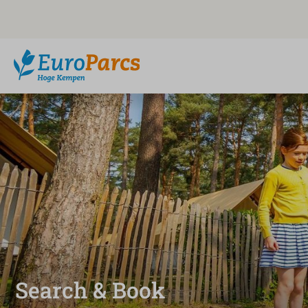
Search & Book