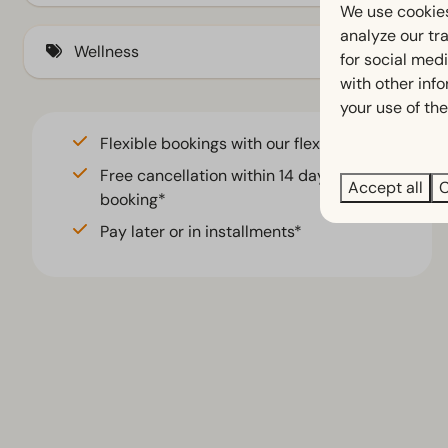
Veranda (3)
Electric kettle (5)
We use cookies
analyze our tra
At ground level (3)
Wellness
for social med
with other inf
your use of the
Sauna traditional
Flexible bookings with our flex guarantee*
Free cancellation within 14 days of your
Accept all
C
booking*
Pay later or in installments*