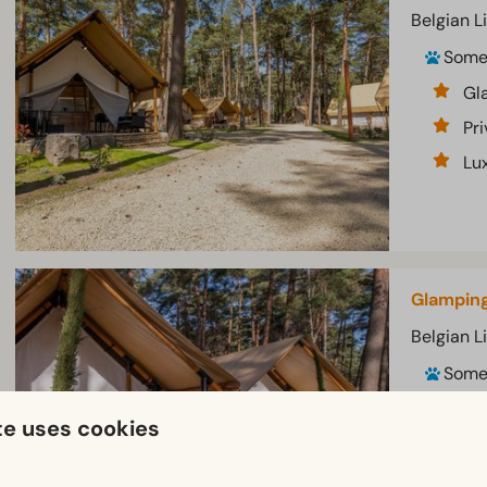
Belgian L
Som
Gl
Pri
Lux
Glamping
Belgian L
Som
Gl
te uses cookies
Lu
Pri