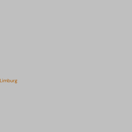
 Limburg