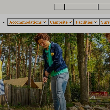
Map
Buy a holiday home
About
Accommodations
Campsite
Facilities
Surr