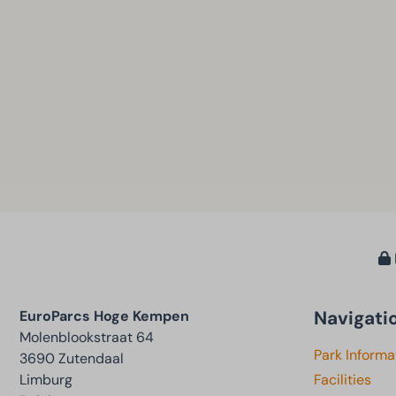
Navigati
EuroParcs Hoge Kempen
Molenblookstraat 64
Park Informa
3690 Zutendaal
Limburg
Facilities