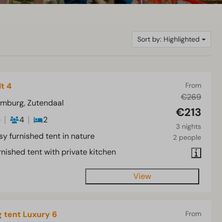
Sort by: Highlighted
lt 4
From
€269
imburg, Zutendaal
€213
e
4
2
3 nights
sy furnished tent in nature
2 people
nished tent with private kitchen
View
 tent Luxury 6
From