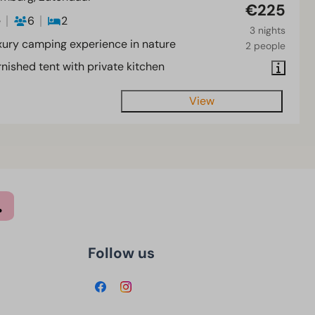
€225
e
6
2
3 nights
xury camping experience in nature
2 people
nished tent with private kitchen
View
Follow us