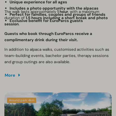
Unique experience for all ages
Includes a photo opportunity with the alpacas
The walk lasts approximately
1 hour
, with a maximum
Perfect for families, couples and groups of friends
duration of
1.5 hours including a short break and photo
Exclusive benefit for EuroParcs guests
session
.
Guests who book through EuroParcs receive a
complimentary drink during their visit.
In addition to alpaca walks, customised activities such as
team-building events, bachelor parties, therapy sessions
and group outings are also available.
More
Around park: 4km