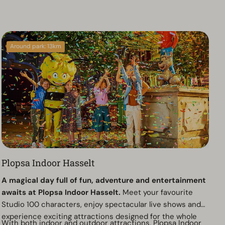
Around park: 13km
Plopsa Indoor Hasselt
A magical day full of fun, adventure and entertainment
awaits at Plopsa Indoor Hasselt.
Meet your favourite
Studio 100 characters, enjoy spectacular live shows and
experience exciting attractions designed for the whole
With both indoor and outdoor attractions, Plopsa Indoor