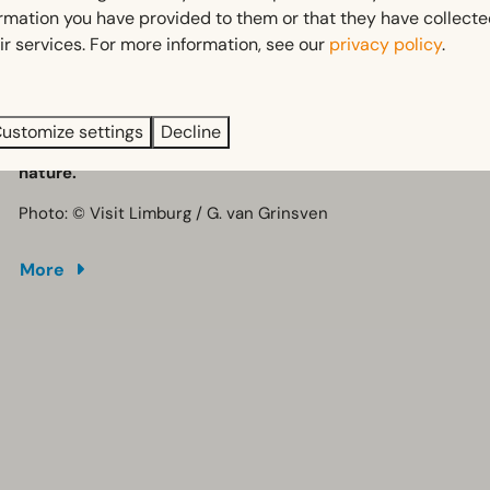
Fun and educational for all ages
ormation you have provided to them or that they have collect
A unique attraction in the heart of Limburg
ir services. For more information, see our
privacy policy
.
Once you're back on Earth, the surrounding area offers
Perfect to combine with outdoor activities
plenty of opportunities for walking, cycling, mountain
biking, horse riding and mini golf.
ustomize settings
Decline
A perfect day out combining science, adventure and
nature.
Photo: © Visit Limburg / G. van Grinsven
More