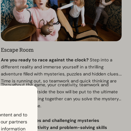
Escape Room
Are you ready to race against the clock?
Step into a
different reality and immerse yourself in a thrilling
adventure filled with mysteries, puzzles and hidden clues.
Time is running out, so teamwork and quick thinking are
Throughout the game, your creativity, teamwork and
essential.
ability to think outside the box will be put to the ultimate
test. Only by working together can you solve the mystery
and escape in time.
Why visit?
ontent and to
Exciting puzzles and challenging mysteries
h our partners
Test your creativity and problem-solving skills
 information