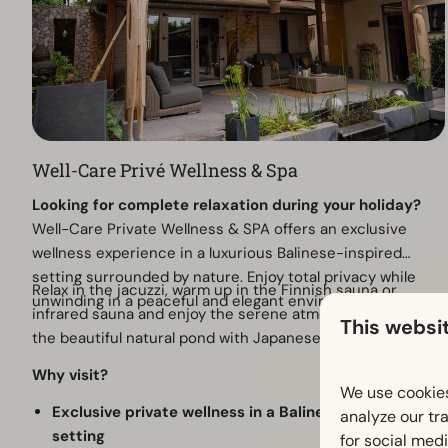
Well-Care Privé Wellness & Spa
Looking for complete relaxation during your holiday?
Well-Care Private Wellness & SPA offers an exclusive
wellness experience in a luxurious Balinese-inspired
setting surrounded by nature. Enjoy total privacy while
Relax in the jacuzzi, warm up in the Finnish sauna or
unwinding in a peaceful and elegant environment.
infrared sauna and enjoy the serene atmosphere around
This websi
the beautiful natural pond with Japanese koi fish.
Why visit?
We use cookies
Exclusive private wellness in a Balinese-inspired
analyze our tra
setting
for social med