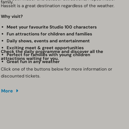
family.
Hasselt is a great destination regardless of the weather.
Why visit?
Meet your favourite Studio 100 characters
Fun attractions for children and families
Daily shows, events and entertainment
Exciting meet & greet opportunities
Check the daily programme and discover all the
Perfect for families with young children
attractions waiting for you.
Great fun in any weather
Click one of the buttons below for more information or
discounted tickets.
More