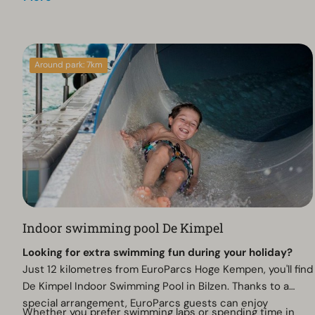
Around park: 7km
Indoor swimming pool De Kimpel
Looking for extra swimming fun during your holiday?
Just 12 kilometres from EuroParcs Hoge Kempen, you'll find
De Kimpel Indoor Swimming Pool in Bilzen. Thanks to a
special arrangement, EuroParcs guests can enjoy
Whether you prefer swimming laps or spending time in