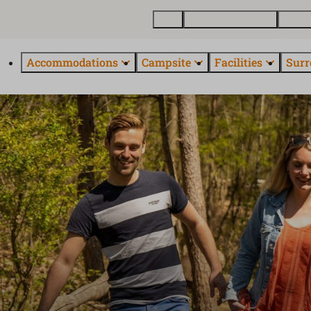
Map
Buy a holiday home
About
Accommodations
Campsite
Facilities
Surr