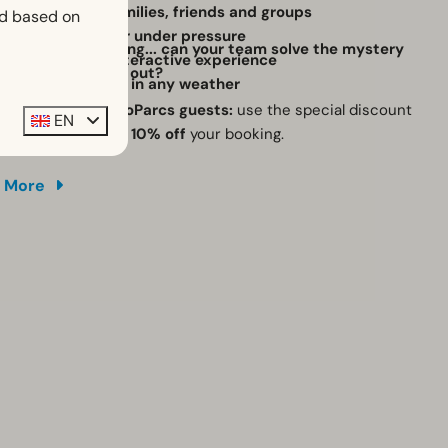
Perfect for families, friends and groups
ed based on
Work together under pressure
The clock is ticking... can your team solve the mystery
Unique and interactive experience
before time runs out?
Great activity in any weather
Exclusive for EuroParcs guests:
use the special discount
EN
code and receive
10% off
your booking.
More