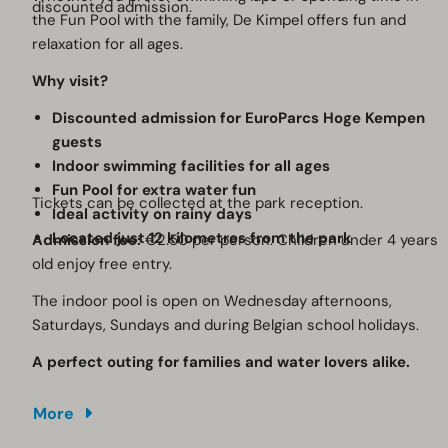
discounted admission.
the Fun Pool with the family, De Kimpel offers fun and
relaxation for all ages.
Why visit?
Discounted admission for EuroParcs Hoge Kempen
guests
Indoor swimming facilities for all ages
Fun Pool for extra water fun
Tickets can be collected at the park reception.
Ideal activity on rainy days
Located just 12 kilometres from the park
Admission fee:
€2.50 per person. Children under 4 years
old enjoy free entry.
The indoor pool is open on Wednesday afternoons,
Saturdays, Sundays and during Belgian school holidays.
A perfect outing for families and water lovers alike.
More