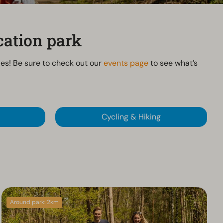
cation park
ties! Be sure to check out our
events page
to see what’s
Cycling & Hiking
Around park: 2km