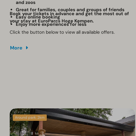
and zoos
Great for families, couples and groups of friends
Book your tickets in advance and get the most out of
Easy online booking
your stay at EuroParcs Hoge Kempen.
Enjoy more experiences for less
Click the button below to view all available offers.
More
Around park: 2km