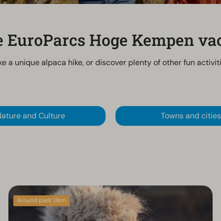
he EuroParcs Hoge Kempen va
ke a unique alpaca hike, or discover plenty of other fun activi
ature and Culture
Towns and cities
Around park: 0km