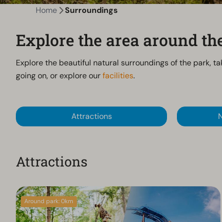
Home
Surroundings
Explore the area around t
Explore the beautiful natural surroundings of the park, ta
going on, or explore our
facilities
.
Attractions
N
Attractions
Around park: 0km