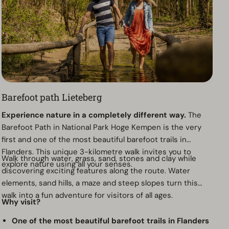
Barefoot path Lieteberg
Experience nature in a completely different way.
The
Barefoot Path in National Park Hoge Kempen is the very
first and one of the most beautiful barefoot trails in
Flanders. This unique 3-kilometre walk invites you to
Walk through water, grass, sand, stones and clay while
explore nature using all your senses.
discovering exciting features along the route. Water
elements, sand hills, a maze and steep slopes turn this
walk into a fun adventure for visitors of all ages.
Why visit?
One of the most beautiful barefoot trails in Flanders