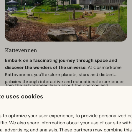
Kattevennen
Embark on a fascinating journey through space and
discover the wonders of the universe.
At Cosmodrome
Kattevennen, you'll explore planets, stars and distant
galaxies through interactive and educational experiences
Join the astroranger, learn about the cosmos and
designed for all ages.
experience the magic of space in a unique and inspiring
te uses cookies
setting.
Why visit?
 to optimize your user experience, to provide personalized c
Discover the secrets of the universe
ffic. We also share information about your use of our site wit
Impressive space and stargazing experiences
ia, advertising and analysis. These partners may combine this