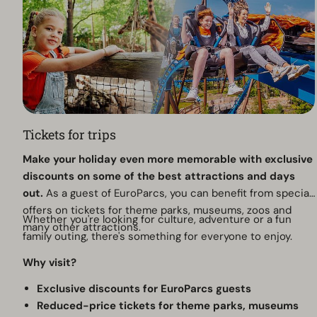
Tickets for trips
Make your holiday even more memorable with exclusive
discounts on some of the best attractions and days
out.
As a guest of EuroParcs, you can benefit from special
offers on tickets for theme parks, museums, zoos and
Whether you're looking for culture, adventure or a fun
many other attractions.
family outing, there's something for everyone to enjoy.
Why visit?
Exclusive discounts for EuroParcs guests
Reduced-price tickets for theme parks, museums