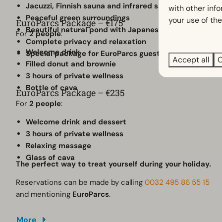
Jacuzzi, Finnish sauna and infrared sauna
with other inf
Peaceful green surroundings
your use of the
EuroParcs Package – €175
Beautiful natural pond with Japanese koi
For
2 people
:
Complete privacy and relaxation
Welcome drink
Special package for EuroParcs guests
Accept all
C
Filled donut and brownie
3 hours of private wellness
Bottle of cava
EuroParcs Package – €235
For
2 people
:
Welcome drink and dessert
3 hours of private wellness
Relaxing massage
Glass of cava
The perfect way to treat yourself during your holiday.
Reservations can be made by calling
0032 495 86 55 15
and mentioning
EuroParcs
.
More