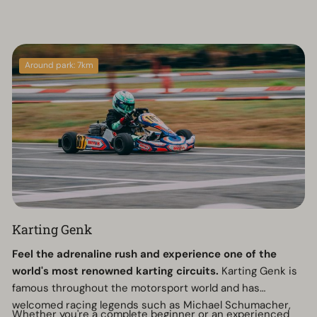
Around park: 7km
Karting Genk
Feel the adrenaline rush and experience one of the
world's most renowned karting circuits.
Karting Genk is
famous throughout the motorsport world and has
welcomed racing legends such as Michael Schumacher,
Whether you're a complete beginner or an experienced