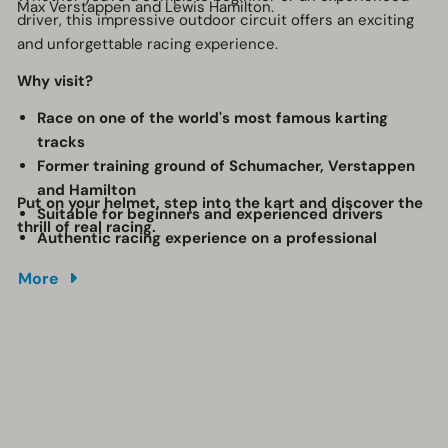
Max Verstappen and Lewis Hamilton.
driver, this impressive outdoor circuit offers an exciting
and unforgettable racing experience.
Why visit?
Race on one of the world's most famous karting
tracks
Former training ground of Schumacher, Verstappen
and Hamilton
Put on your helmet, step into the kart and discover the
Suitable for beginners and experienced drivers
thrill of real racing.
Authentic racing experience on a professional
outdoor circuit
More
Perfect for families, friends and groups
An action-packed activity full of speed and
adrenaline