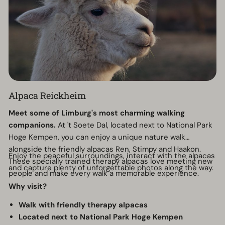
Alpaca Reickheim
Meet some of Limburg's most charming walking
companions.
At 't Soete Dal, located next to National Park
Hoge Kempen, you can enjoy a unique nature walk
alongside the friendly alpacas Ren, Stimpy and Haakon.
Enjoy the peaceful surroundings, interact with the alpacas
These specially trained therapy alpacas love meeting new
and capture plenty of unforgettable photos along the way.
people and make every walk a memorable experience.
Why visit?
Walk with friendly therapy alpacas
Located next to National Park Hoge Kempen