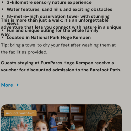
3-kilometre sensory nature experience
Water features, sand hills and exciting obstacles
18-metre-high observation tower with stunning
This is more than just a walk; it's an unforgettable
views
adventure that lets you connect with nature in a unique
Fun and unique outing for the whole family
way.
Located in National Park Hoge Kempen
Tip:
bring a towel to dry your feet after washing them at
the facilities provided.
Guests staying at EuroParcs Hoge Kempen receive a
voucher for discounted admission to the Barefoot Path.
More
Around park: 4km