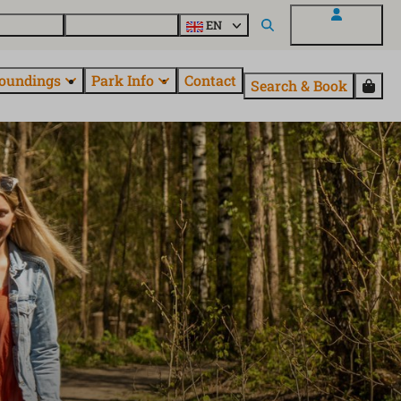
 EuroParcs
Discover all parks
EN
My EuroParcs
oundings
Park Info
Contact
Search & Book