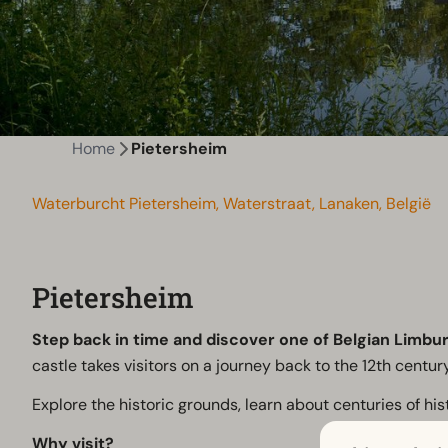
Home
Pietersheim
Waterburcht Pietersheim, Waterstraat, Lanaken, België
Pietersheim
Step back in time and discover one of Belgian Limbur
castle takes visitors on a journey back to the 12th century
Explore the historic grounds, learn about centuries of hi
Why visit?