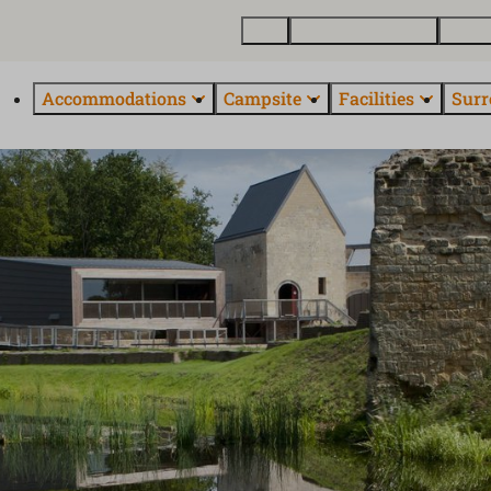
Map
Buy a holiday home
About
Accommodations
Campsite
Facilities
Surr