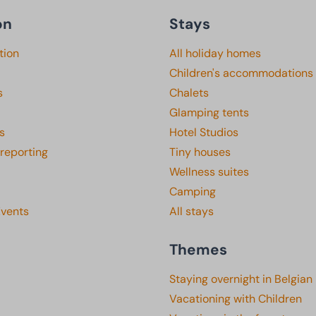
on
Stays
tion
All holiday homes
Children's accommodations
s
Chalets
Glamping tents
s
Hotel Studios
 reporting
Tiny houses
Wellness suites
Camping
Events
All stays
Themes
Staying overnight in Belgian
Vacationing with Children