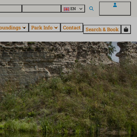
 EuroParcs
Discover all parks
EN
My EuroParcs
oundings
Park Info
Contact
Search & Book