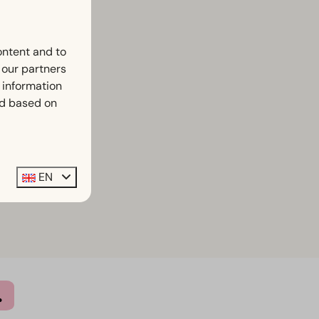
ontent and to
h our partners
 information
ed based on
EN