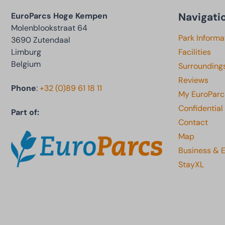
Navigati
EuroParcs Hoge Kempen
Molenblookstraat 64
Park Informa
3690 Zutendaal
Limburg
Facilities
Belgium
Surrounding
Reviews
Phone
:
+32 (0)89 61 18 11
My EuroParc
Confidential
Part of:
Contact
Map
Business & 
StayXL