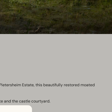
ietersheim Estate, this beautifully restored moated
te and the castle courtyard.