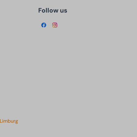
Follow us
 Limburg