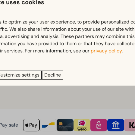
te uses cookies
stle
 to optimize your user experience, to provide personalized c
ffic. We also share information about your use of our site wit
ia, advertising and analysis. These partners may combine this
rs
ormation you have provided to them or that they have collect
fun
ir services. For more information, see our
privacy policy
.
xation come together.
ustomize settings
Decline
Pay safe