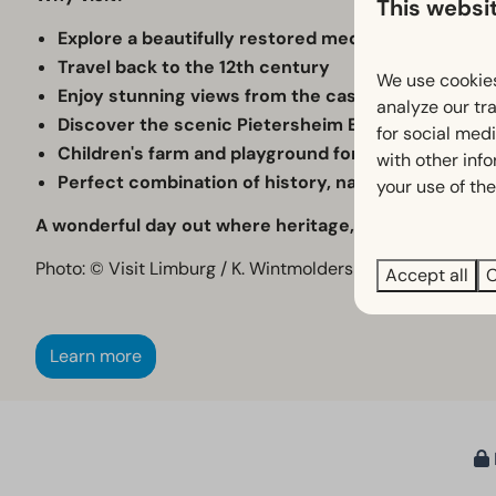
This websi
Explore a beautifully restored medieval moated ca
Travel back to the 12th century
We use cookies
Enjoy stunning views from the castle tower
analyze our tra
Discover the scenic Pietersheim Estate
for social med
Children's farm and playground for younger visito
with other inf
Perfect combination of history, nature and family 
your use of the
A wonderful day out where heritage, nature and rela
Photo: © Visit Limburg / K. Wintmolders
Accept all
C
Learn more